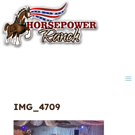
IMG_4709