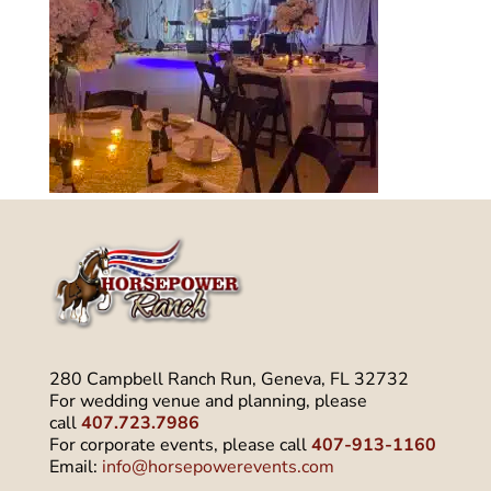
280 Campbell Ranch Run, Geneva, FL 32732
For wedding venue and planning, please
call
407.723.7986
For corporate events, please call
407-913-1160
Email:
info@horsepowerevents.com