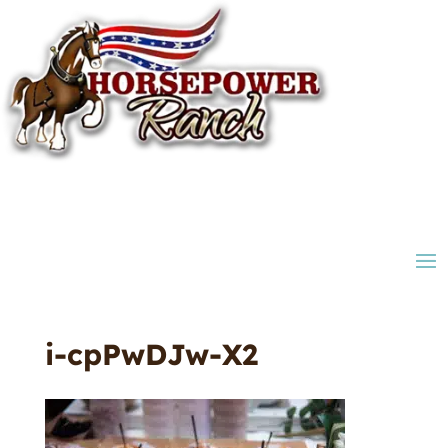
i-cpPwDJw-X2