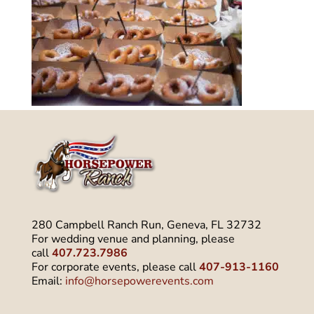
280 Campbell Ranch Run, Geneva, FL 32732
For wedding venue and planning, please
call
407.723.7986
For corporate events, please call
407-913-1160
Email:
info@horsepowerevents.com