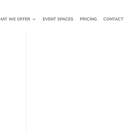
AT WE OFFER
EVENT SPACES
PRICING
CONTACT