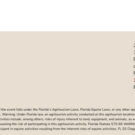
he event falls under the Florida’s Agritourism Laws, Florida Equine Laws, or any other ap
Warning: Under Florida law, an agritourism activity conducted at this agritourism location i
ctivities include, among others, risks of injury inherent to land, equipment, and animals, as 
assuming the risk of participating in this agritourism activity. Florida Statute 570.96 WAR
articipant in equine activities resulting from the inherent risks of equine activities. FL SS 