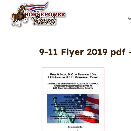
W
9-11 Flyer 2019 pdf