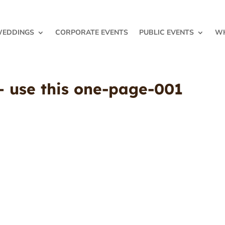
EDDINGS
CORPORATE EVENTS
PUBLIC EVENTS
WH
 – use this one-page-001