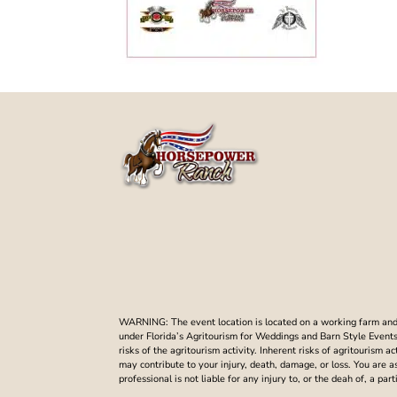
WARNING: The event location is located on a working farm and t
under Florida’s Agritourism for Weddings and Barn Style Events. 
risks of the agritourism activity. Inherent risks of agritourism a
may contribute to your injury, death, damage, or loss. You are 
professional is not liable for any injury to, or the deah of, a p