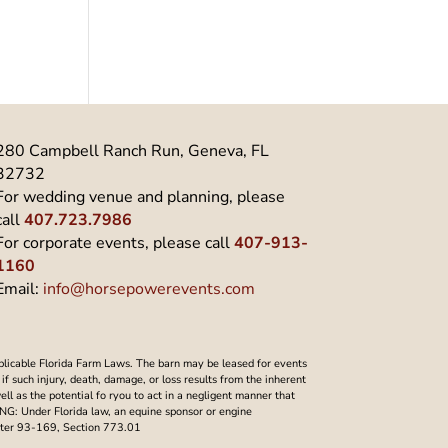
280 Campbell Ranch Run, Geneva, FL
32732
For wedding venue and planning, please
call
407.723.7986
For corporate events, please call
407-913-
1160
Email:
info@horsepowerevents.com
plicable Florida Farm Laws. The barn may be leased for events
f such injury, death, damage, or loss results from the inherent
well as the potential fo ryou to act in a negligent manner that
NING: Under Florida law, an equine sponsor or engine
Chapter 93-169, Section 773.01