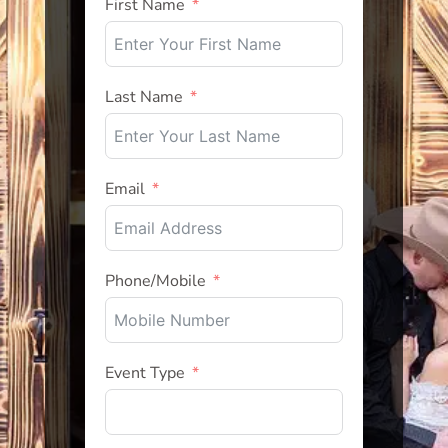
First Name
Last Name
Email
Phone/Mobile
Event Type