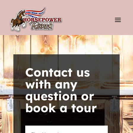
Contact us
with any
question or
book a tour