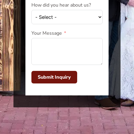
How did you hear about us?
Your Message
Submit Inquiry