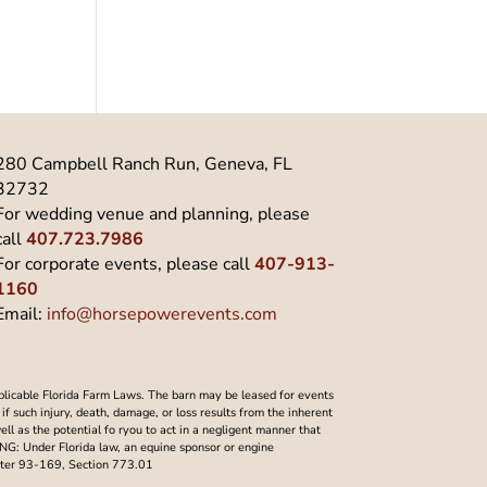
280 Campbell Ranch Run, Geneva, FL
32732
For wedding venue and planning, please
call
407.723.7986
For corporate events, please call
407-913-
1160
Email:
info@horsepowerevents.com
plicable Florida Farm Laws. The barn may be leased for events
f such injury, death, damage, or loss results from the inherent
well as the potential fo ryou to act in a negligent manner that
NING: Under Florida law, an equine sponsor or engine
Chapter 93-169, Section 773.01