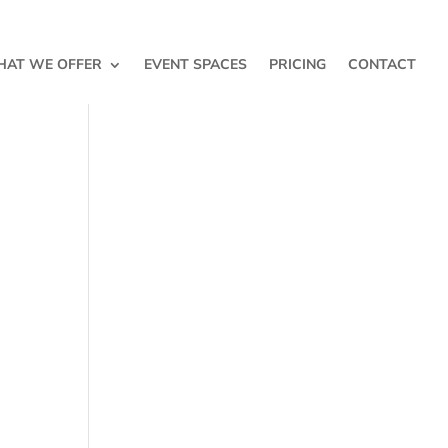
AT WE OFFER
EVENT SPACES
PRICING
CONTACT