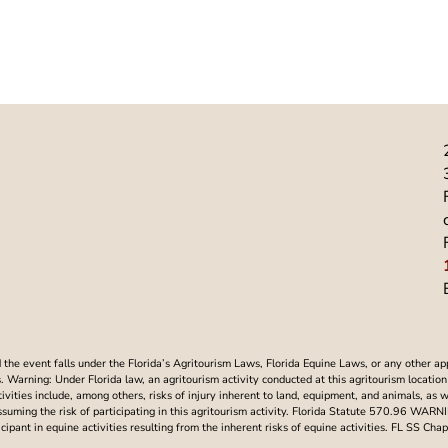
he event falls under the Florida’s Agritourism Laws, Florida Equine Laws, or any other ap
Warning: Under Florida law, an agritourism activity conducted at this agritourism location i
ctivities include, among others, risks of injury inherent to land, equipment, and animals, as 
assuming the risk of participating in this agritourism activity. Florida Statute 570.96 WAR
articipant in equine activities resulting from the inherent risks of equine activities. FL SS 