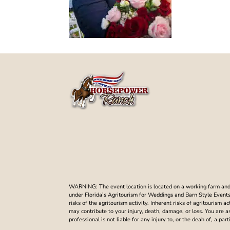
WARNING: The event location is located on a working farm and t
under Florida’s Agritourism for Weddings and Barn Style Events. 
risks of the agritourism activity. Inherent risks of agritourism a
may contribute to your injury, death, damage, or loss. You are 
professional is not liable for any injury to, or the deah of, a p