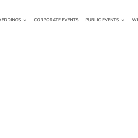
EDDINGS
CORPORATE EVENTS
PUBLIC EVENTS
WH