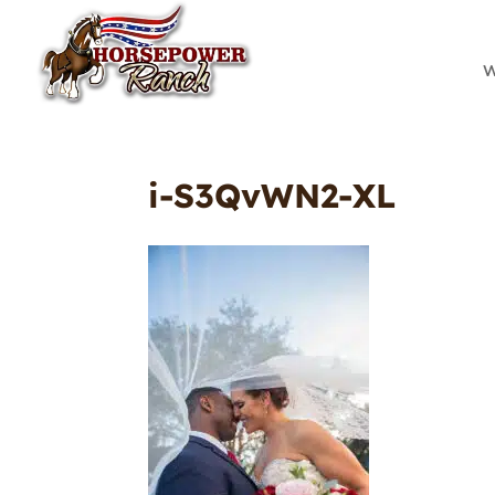
W
i-S3QvWN2-XL