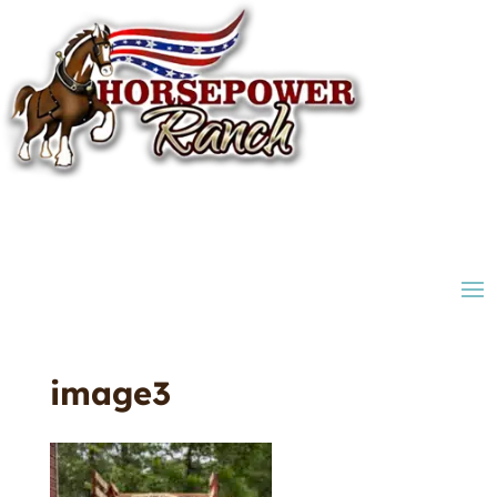
image3