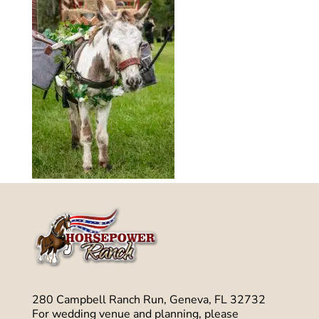
280 Campbell Ranch Run, Geneva, FL 32732
For wedding venue and planning, please