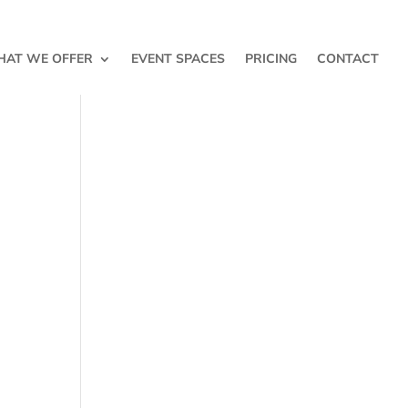
AT WE OFFER
EVENT SPACES
PRICING
CONTACT