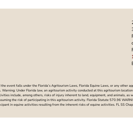
he event falls under the Florida’s Agritourism Laws, Florida Equine Laws, or any other ap
Warning: Under Florida law, an agritourism activity conducted at this agritourism location i
ctivities include, among others, risks of injury inherent to land, equipment, and animals, as 
assuming the risk of participating in this agritourism activity. Florida Statute 570.96 WAR
articipant in equine activities resulting from the inherent risks of equine activities. FL SS 