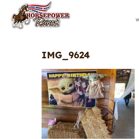
W
IMG_9624