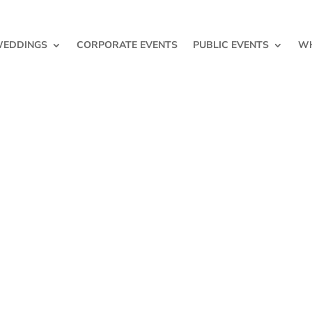
EDDINGS
CORPORATE EVENTS
PUBLIC EVENTS
WH