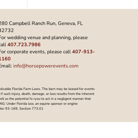
280 Campbell Ranch Run, Geneva, FL
32732
For wedding venue and planning, please
call
407.723.7986
For corporate events, please call
407-913-
1160
Email:
info@horsepowerevents.com
plicable Florida Farm Laws. The barn may be leased for events
f such injury, death, damage, or loss results from the inherent
well as the potential fo ryou to act in a negligent manner that
NING: Under Florida law, an equine sponsor or engine
Chapter 93-169, Section 773.01