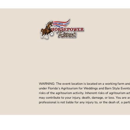
WARNING: The event location is located on a working farm and t
under Florida’s Agritourism for Weddings and Barn Style Events. 
risks of the agritourism activity. Inherent risks of agritourism a
may contribute to your injury, death, damage, or loss. You are 
professional is not liable for any injury to, or the deah of, a p