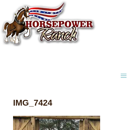
IMG_7424