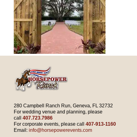
280 Campbell Ranch Run, Geneva, FL 32732
For wedding venue and planning, please
call
407.723.7986
For corporate events, please call
407-913-1160
Email:
info@horsepowerevents.com