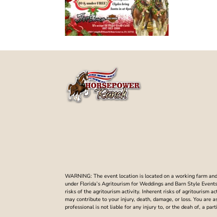
WARNING: The event location is located on a working farm and t
under Florida’s Agritourism for Weddings and Barn Style Events. 
risks of the agritourism activity. Inherent risks of agritourism a
may contribute to your injury, death, damage, or loss. You are 
professional is not liable for any injury to, or the deah of, a p