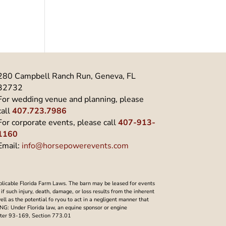
280 Campbell Ranch Run, Geneva, FL
32732
For wedding venue and planning, please
call
407.723.7986
For corporate events, please call
407-913-
1160
Email:
info@horsepowerevents.com
plicable Florida Farm Laws. The barn may be leased for events
f such injury, death, damage, or loss results from the inherent
well as the potential fo ryou to act in a negligent manner that
NING: Under Florida law, an equine sponsor or engine
Chapter 93-169, Section 773.01