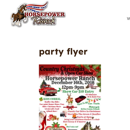
W
party flyer