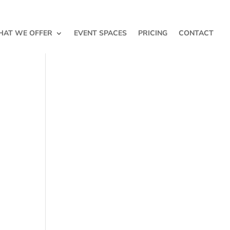
AT WE OFFER
EVENT SPACES
PRICING
CONTACT