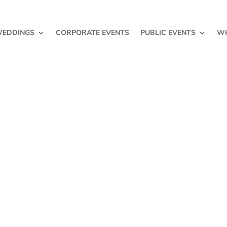
EDDINGS
CORPORATE EVENTS
PUBLIC EVENTS
WH