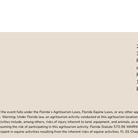
he event falls under the Florida’s Agritourism Laws, Florida Equine Laws, or any other ap
Warning: Under Florida law, an agritourism activity conducted at this agritourism location i
ctivities include, among others, risks of injury inherent to land, equipment, and animals, as 
assuming the risk of participating in this agritourism activity. Florida Statute 570.96 WAR
articipant in equine activities resulting from the inherent risks of equine activities. FL SS 