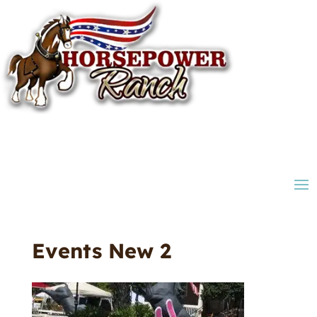
Events New 2