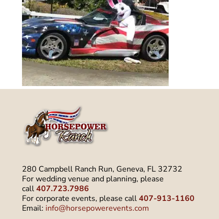
280 Campbell Ranch Run, Geneva, FL 32732
For wedding venue and planning, please
call
407.723.7986
For corporate events, please call
407-913-1160
Email:
info@horsepowerevents.com