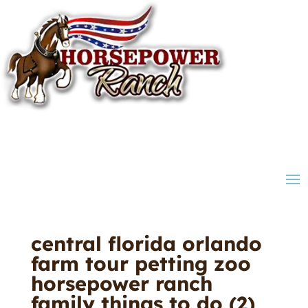
central florida orlando
farm tour petting zoo
horsepower ranch
family things to do (2)