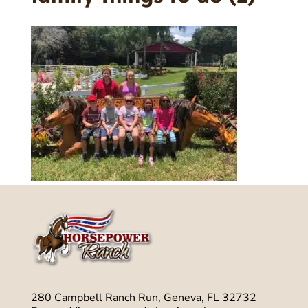
280 Campbell Ranch Run, Geneva, FL 32732