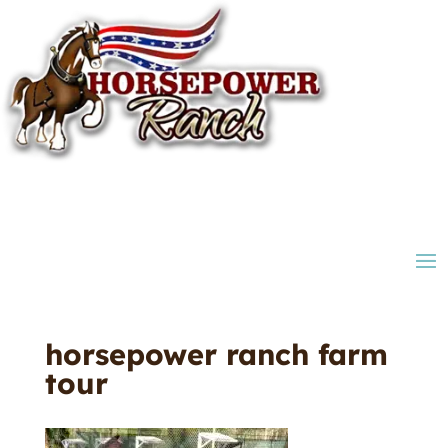
horsepower ranch farm
tour