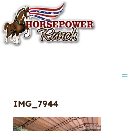
IMG_7944