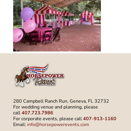
280 Campbell Ranch Run, Geneva, FL 32732
For wedding venue and planning, please
call
407.723.7986
For corporate events, please call
407-913-1160
Email:
info@horsepowerevents.com