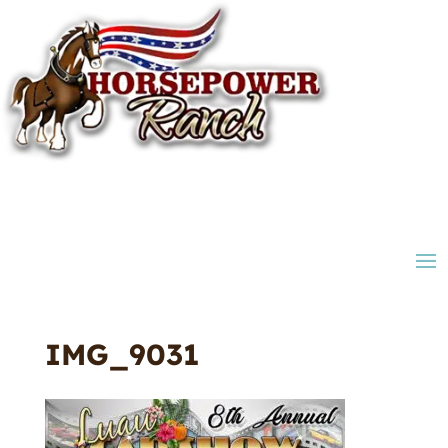
IMG_9031