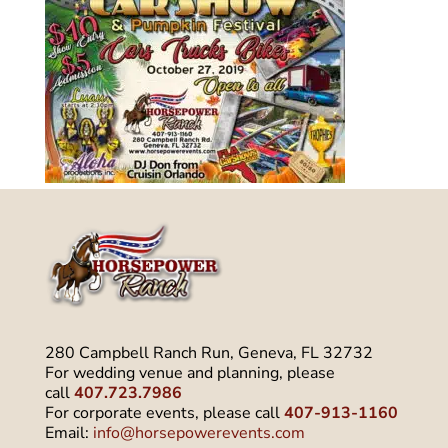
280 Campbell Ranch Run, Geneva, FL 32732
For wedding venue and planning, please
call
407.723.7986
For corporate events, please call
407-913-1160
Email:
info@horsepowerevents.com