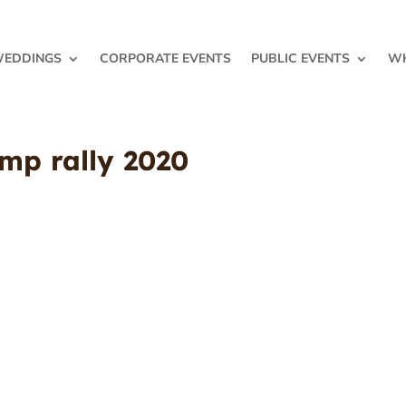
EDDINGS
CORPORATE EVENTS
PUBLIC EVENTS
WH
ump rally 2020