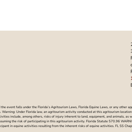
he event falls under the Florida’s Agritourism Laws, Florida Equine Laws, or any other ap
Warning: Under Florida law, an agritourism activity conducted at this agritourism location i
ctivities include, among others, risks of injury inherent to land, equipment, and animals, as 
assuming the risk of participating in this agritourism activity. Florida Statute 570.96 WAR
articipant in equine activities resulting from the inherent risks of equine activities. FL SS 