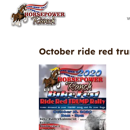
W
October ride red tr