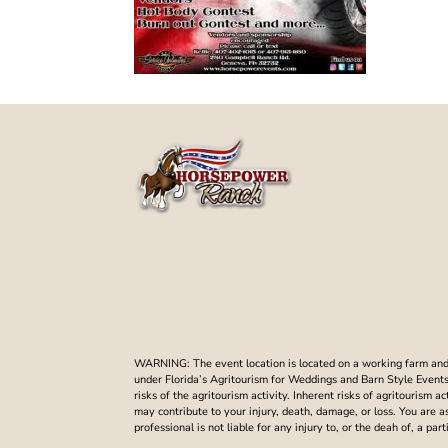
WARNING: The event location is located on a working farm and t
under Florida’s Agritourism for Weddings and Barn Style Events. 
risks of the agritourism activity. Inherent risks of agritourism a
may contribute to your injury, death, damage, or loss. You are 
professional is not liable for any injury to, or the deah of, a p