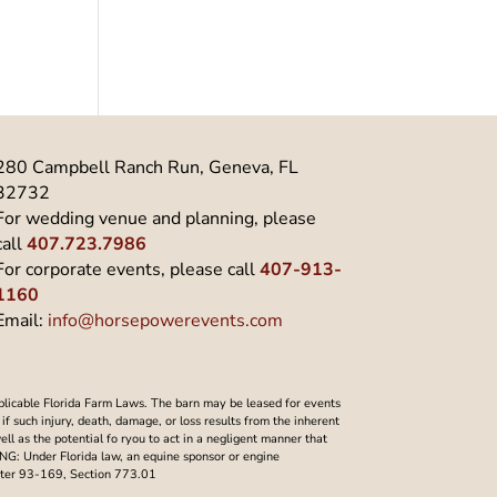
280 Campbell Ranch Run, Geneva, FL
32732
For wedding venue and planning, please
call
407.723.7986
For corporate events, please call
407-913-
1160
Email:
info@horsepowerevents.com
plicable Florida Farm Laws. The barn may be leased for events
f such injury, death, damage, or loss results from the inherent
well as the potential fo ryou to act in a negligent manner that
NING: Under Florida law, an equine sponsor or engine
Chapter 93-169, Section 773.01