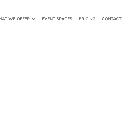
AT WE OFFER
EVENT SPACES
PRICING
CONTACT