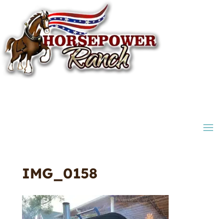
IMG_0158