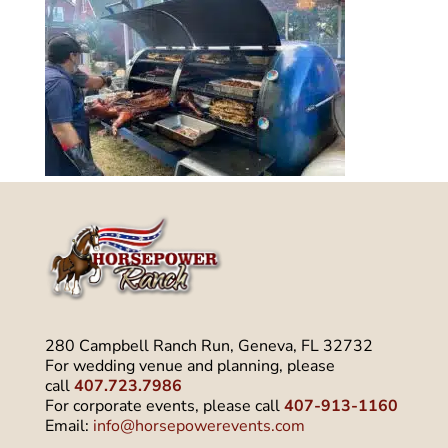
280 Campbell Ranch Run, Geneva, FL 32732
For wedding venue and planning, please
call
407.723.7986
For corporate events, please call
407-913-1160
Email:
info@horsepowerevents.com