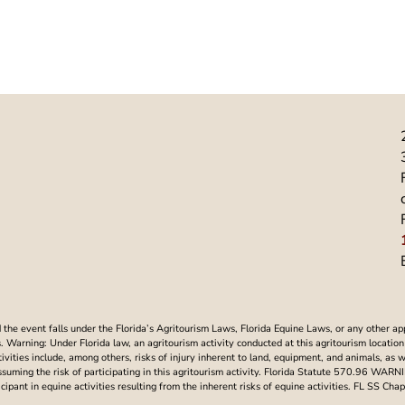
he event falls under the Florida’s Agritourism Laws, Florida Equine Laws, or any other ap
Warning: Under Florida law, an agritourism activity conducted at this agritourism location i
ctivities include, among others, risks of injury inherent to land, equipment, and animals, as 
assuming the risk of participating in this agritourism activity. Florida Statute 570.96 WAR
articipant in equine activities resulting from the inherent risks of equine activities. FL SS 