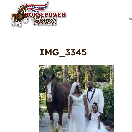
W
IMG_3345