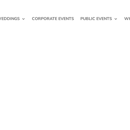
EDDINGS
CORPORATE EVENTS
PUBLIC EVENTS
WH