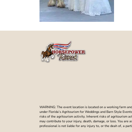
WARNING: The event location is located on a working farm and t
under Florida’s Agritourism for Weddings and Barn Style Events. 
risks of the agritourism activity. Inherent risks of agritourism a
may contribute to your injury, death, damage, or loss. You are 
professional is not liable for any injury to, or the deah of, a p