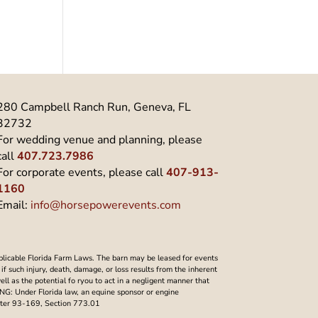
280 Campbell Ranch Run, Geneva, FL
32732
For wedding venue and planning, please
call
407.723.7986
For corporate events, please call
407-913-
1160
Email:
info@horsepowerevents.com
plicable Florida Farm Laws. The barn may be leased for events
f such injury, death, damage, or loss results from the inherent
well as the potential fo ryou to act in a negligent manner that
NING: Under Florida law, an equine sponsor or engine
Chapter 93-169, Section 773.01