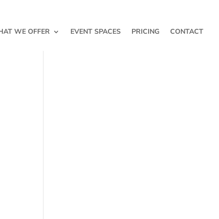
AT WE OFFER
EVENT SPACES
PRICING
CONTACT