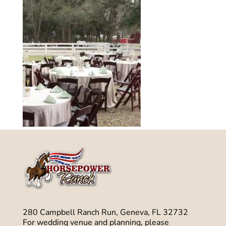
280 Campbell Ranch Run, Geneva, FL 32732
For wedding venue and planning, please