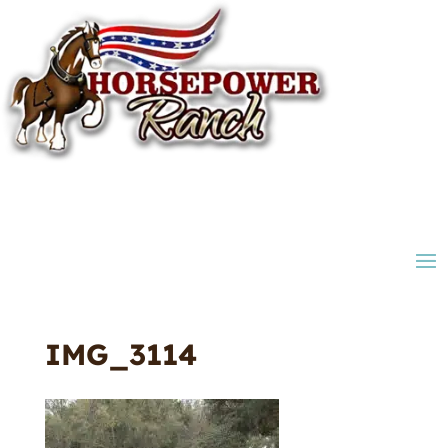
IMG_3114