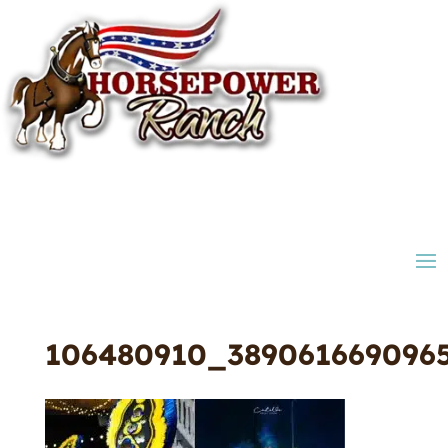
106480910_389061669096