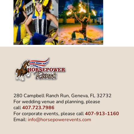
280 Campbell Ranch Run, Geneva, FL 32732
For wedding venue and planning, please
call
407.723.7986
For corporate events, please call
407-913-1160
Email:
info@horsepowerevents.com