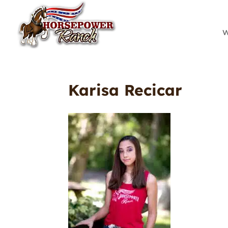
W
Karisa Recicar