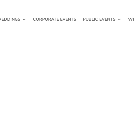
EDDINGS
CORPORATE EVENTS
PUBLIC EVENTS
WH