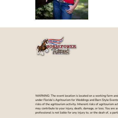
WARNING: The event location is located on a working farm and t
under Florida’s Agritourism for Weddings and Barn Style Events. 
risks of the agritourism activity. Inherent risks of agritourism a
may contribute to your injury, death, damage, or loss. You are 
professional is not liable for any injury to, or the deah of, a p