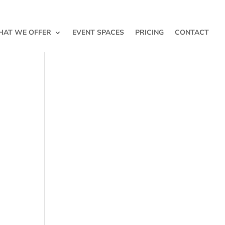
AT WE OFFER
EVENT SPACES
PRICING
CONTACT