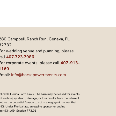
280 Campbell Ranch Run, Geneva, FL
32732
For wedding venue and planning, please
call
407.723.7986
For corporate events, please call
407-913-
1160
Email:
info@horsepowerevents.com
plicable Florida Farm Laws. The barn may be leased for events
f such injury, death, damage, or loss results from the inherent
well as the potential fo ryou to act in a negligent manner that
NING: Under Florida law, an equine sponsor or engine
Chapter 93-169, Section 773.01