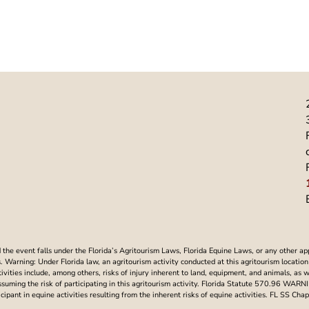
he event falls under the Florida’s Agritourism Laws, Florida Equine Laws, or any other ap
Warning: Under Florida law, an agritourism activity conducted at this agritourism location i
ctivities include, among others, risks of injury inherent to land, equipment, and animals, as 
assuming the risk of participating in this agritourism activity. Florida Statute 570.96 WAR
articipant in equine activities resulting from the inherent risks of equine activities. FL SS 