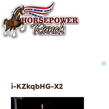
i-KZkqbHG-X2