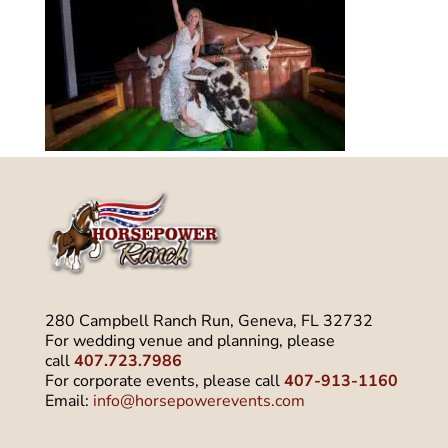
280 Campbell Ranch Run, Geneva, FL 32732
For wedding venue and planning, please
call
407.723.7986
For corporate events, please call
407-913-1160
Email:
info@horsepowerevents.com