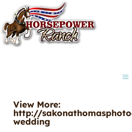
View More:
http://sakonathomasphoto
wedding