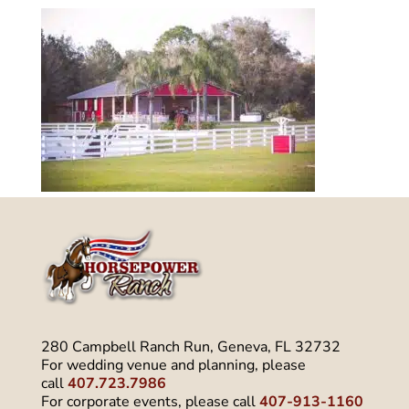
280 Campbell Ranch Run, Geneva, FL 32732
For wedding venue and planning, please
call
407.723.7986
For corporate events, please call
407-913-1160