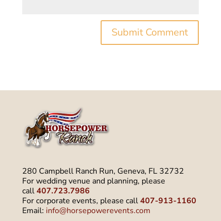
280 Campbell Ranch Run, Geneva, FL 32732
For wedding venue and planning, please
call
407.723.7986
For corporate events, please call
407-913-1160
Email:
info@horsepowerevents.com