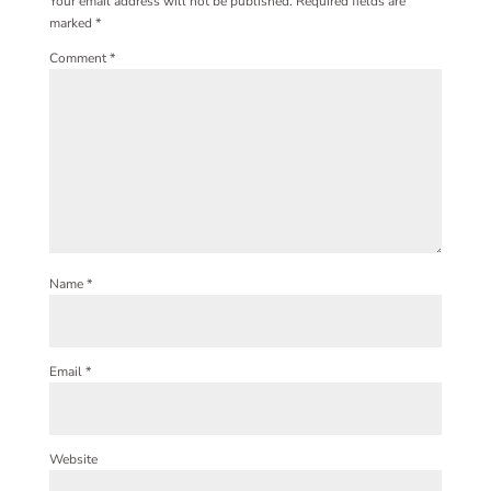
Your email address will not be published.
Required fields are
marked
*
Comment
*
Name
*
Email
*
Website