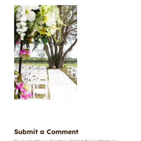
Submit a Comment