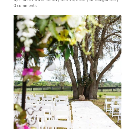
0 comments