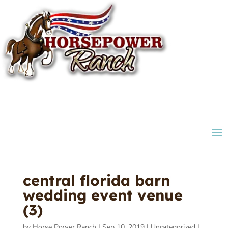
central florida barn
wedding event venue
(3)
by
Horse Power Ranch
|
Sep 10, 2019
|
Uncategorized
|