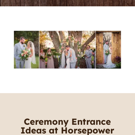
Ceremony Entrance
Ideas at Horsepower