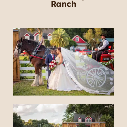
Ranch