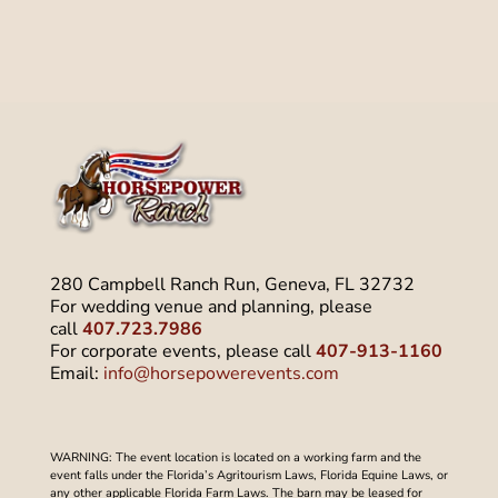
280 Campbell Ranch Run, Geneva, FL 32732
For wedding venue and planning, please
call
407.723.7986
For corporate events, please call
407-913-1160
Email:
info@horsepowerevents.com
WARNING: The event location is located on a working farm and the
event falls under the Florida’s Agritourism Laws, Florida Equine Laws, or
any other applicable Florida Farm Laws. The barn may be leased for