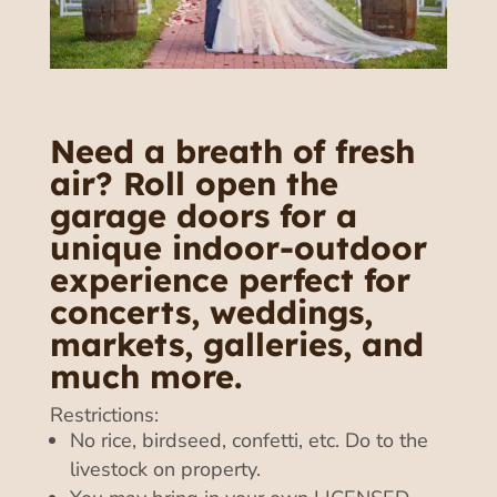
Need a breath of fresh
air? Roll open the
garage doors for a
unique indoor-outdoor
experience perfect for
concerts, weddings,
markets, galleries, and
much more.
Restrictions:
No rice, birdseed, confetti, etc. Do to the
livestock on property.