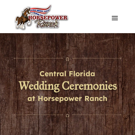
Central Florida
Wedding Ceremonies
at Horsepower Ranch