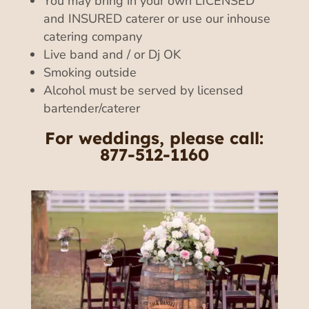
You may bring in your own LICENSED
and INSURED caterer or use our inhouse
catering company
Live band and / or Dj OK
Smoking outside
Alcohol must be served by licensed
bartender/caterer
For weddings, please call:
877-512-1160