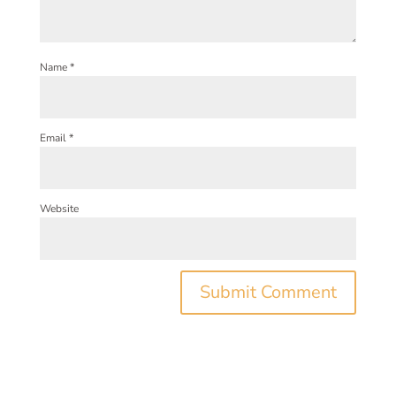
Name
*
Email
*
Website