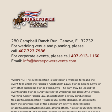
280 Campbell Ranch Run, Geneva, FL 32732
For wedding venue and planning, please
call
407.723.7986
For corporate events, please call
407-913-1160
Email:
info@horsepowerevents.com
WARNING: The event location is located on a working farm and the
event falls under the Florida’s Agritourism Laws, Florida Equine Laws, or
any other applicable Florida Farm Laws. The barn may be leased for
events under Florida’s Agritourism for Weddings and Barn Style Events.
Warning: Under Florida law, an agritourism activity conducted at
this agritourism location if such injury, death, damage, or loss results
from the inherent risks of the agritourism activity. Inherent risks
of agritourism activities include, among others, risks of injury inherent to
land, equipment, and animals, as well as the potential fo ryou to act in a