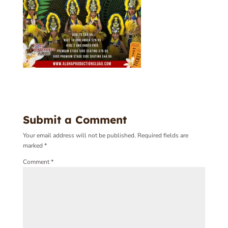
Submit a Comment
Your email address will not be published.
Required fields are
marked
*
Comment
*