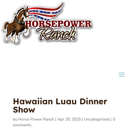
Hawaiian Luau Dinner
Show
by
Horse Power Ranch
|
Apr 29, 2025
|
Uncategorized
|
0
comments