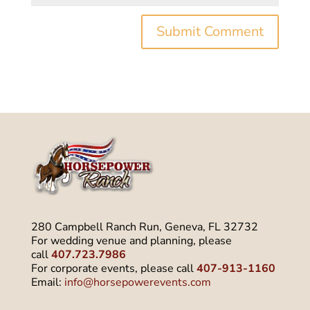
280 Campbell Ranch Run, Geneva, FL 32732
For wedding venue and planning, please
call
407.723.7986
For corporate events, please call
407-913-1160
Email:
info@horsepowerevents.com