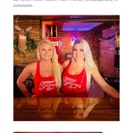
comments