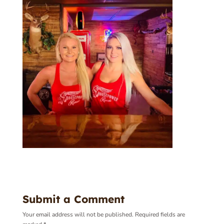
Submit a Comment
Your email address will not be published.
Required fields are