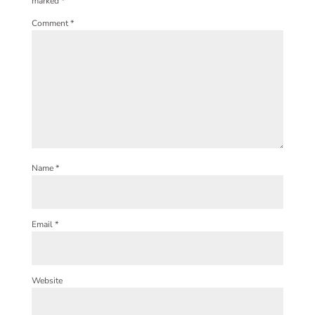
marked
*
Comment
*
Name
*
Email
*
Website