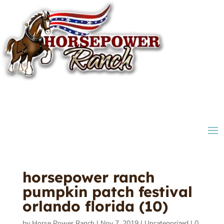
horsepower ranch
pumpkin patch festival
orlando florida (10)
by
Horse Power Ranch
|
Nov 7, 2019
|
Uncategorized
|
0