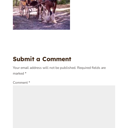
Submit a Comment
Your email address will not be published.
Required fields are
marked
*
Comment
*