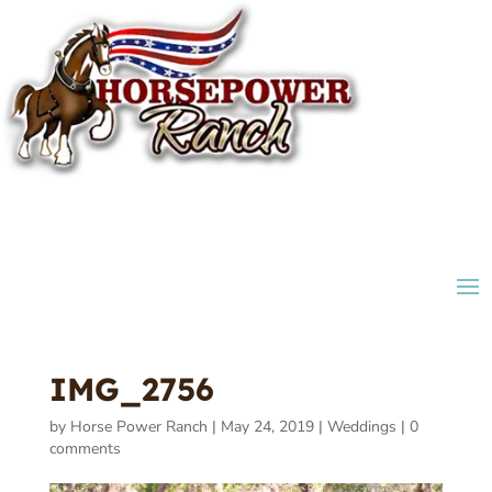
IMG_2756
by
Horse Power Ranch
|
May 24, 2019
|
Weddings
|
0
comments