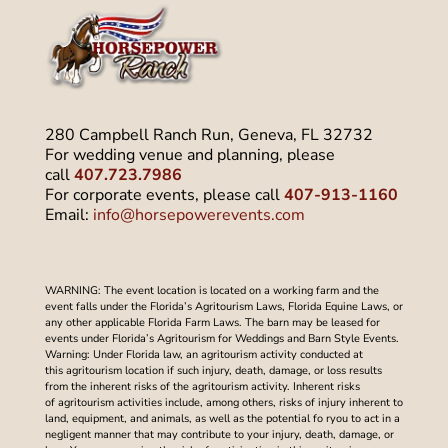
280 Campbell Ranch Run, Geneva, FL 32732
For wedding venue and planning, please
call
407.723.7986
For corporate events, please call
407-913-1160
Email:
info@horsepowerevents.com
WARNING: The event location is located on a working farm and the
event falls under the Florida’s Agritourism Laws, Florida Equine Laws, or
any other applicable Florida Farm Laws. The barn may be leased for
events under Florida’s Agritourism for Weddings and Barn Style Events.
Warning: Under Florida law, an agritourism activity conducted at
this agritourism location if such injury, death, damage, or loss results
from the inherent risks of the agritourism activity. Inherent risks
of agritourism activities include, among others, risks of injury inherent to
land, equipment, and animals, as well as the potential fo ryou to act in a
negligent manner that may contribute to your injury, death, damage, or