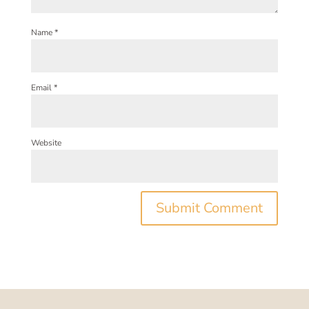
Name
*
Email
*
Website