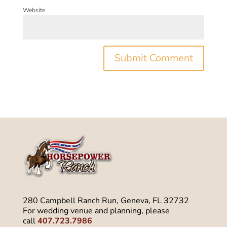
Website
280 Campbell Ranch Run, Geneva, FL 32732
For wedding venue and planning, please
call
407.723.7986