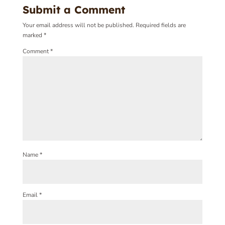
Submit a Comment
Your email address will not be published.
Required fields are
marked
*
Comment
*
Name
*
Email
*