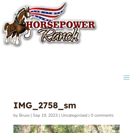
IMG_2758_sm
by
Bruce
|
Sep 19, 2023
|
Uncategorized
|
0 comments