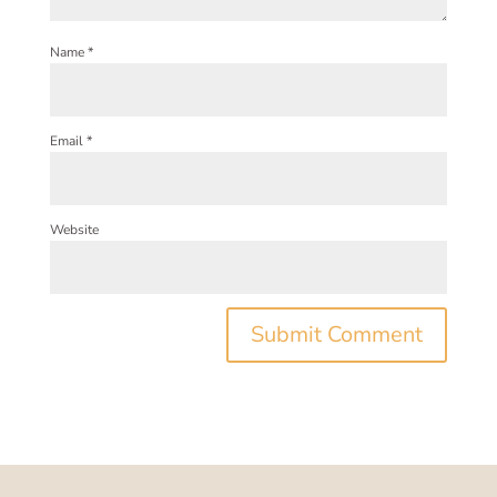
Name
*
Email
*
Website