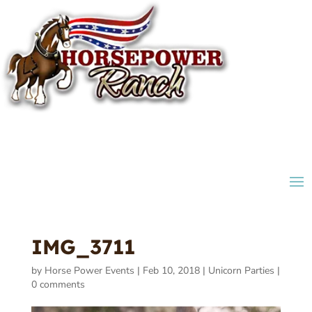
IMG_3711
by
Horse Power Events
|
Feb 10, 2018
|
Unicorn Parties
|
0 comments