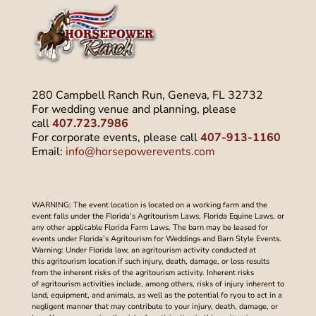
280 Campbell Ranch Run, Geneva, FL 32732
For wedding venue and planning, please
call
407.723.7986
For corporate events, please call
407-913-1160
Email:
info@horsepowerevents.com
WARNING: The event location is located on a working farm and the
event falls under the Florida’s Agritourism Laws, Florida Equine Laws, or
any other applicable Florida Farm Laws. The barn may be leased for
events under Florida’s Agritourism for Weddings and Barn Style Events.
Warning: Under Florida law, an agritourism activity conducted at
this agritourism location if such injury, death, damage, or loss results
from the inherent risks of the agritourism activity. Inherent risks
of agritourism activities include, among others, risks of injury inherent to
land, equipment, and animals, as well as the potential fo ryou to act in a
negligent manner that may contribute to your injury, death, damage, or