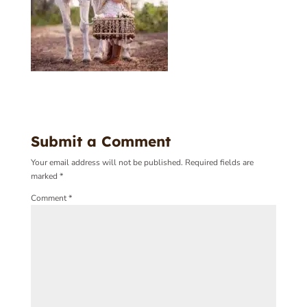
Submit a Comment
Your email address will not be published.
Required fields are
marked
*
Comment
*