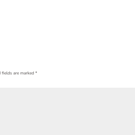
 fields are marked
*