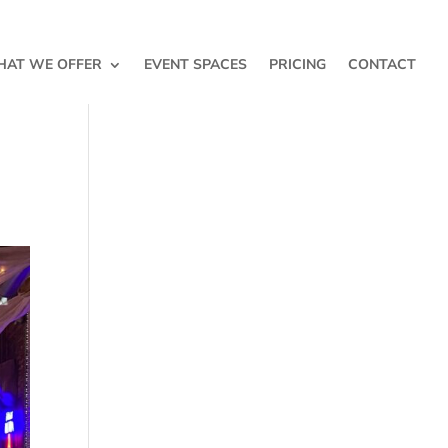
AT WE OFFER
EVENT SPACES
PRICING
CONTACT