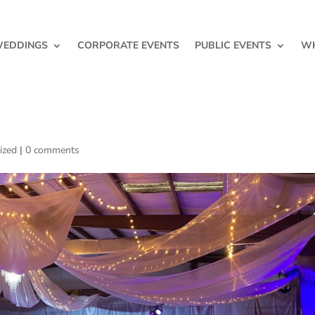
EDDINGS
CORPORATE EVENTS
PUBLIC EVENTS
WH
ized
|
0 comments