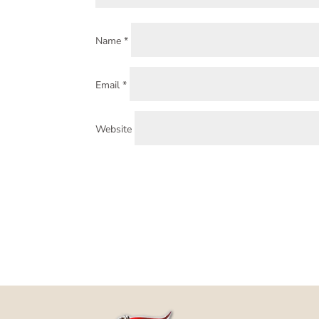
Name
*
Email
*
Website