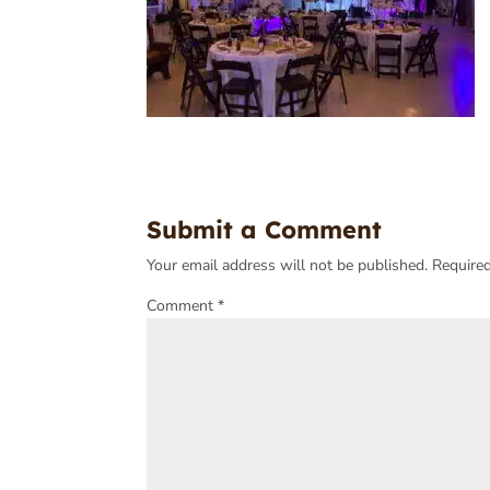
Submit a Comment
Your email address will not be published.
Required
Comment
*