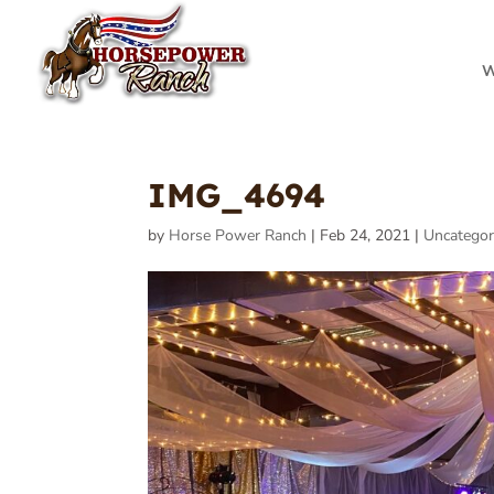
W
IMG_4694
by
Horse Power Ranch
|
Feb 24, 2021
|
Uncategor