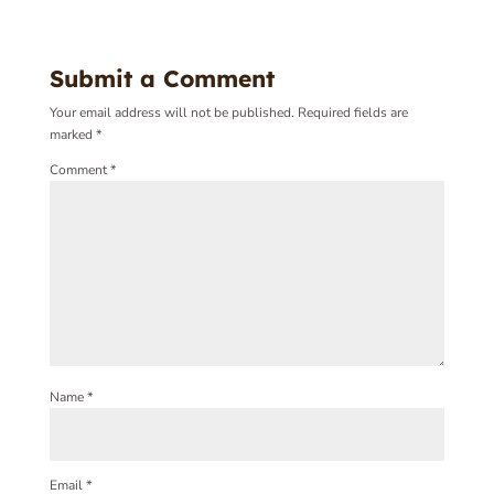
Submit a Comment
Your email address will not be published.
Required fields are
marked
*
Comment
*
Name
*
Email
*