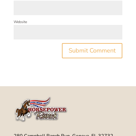
Website
280 Campbell Ranch Run, Geneva, FL 32732