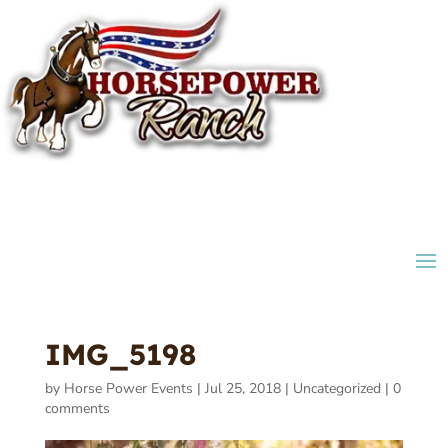
IMG_5198
by
Horse Power Events
|
Jul 25, 2018
|
Uncategorized
|
0
comments