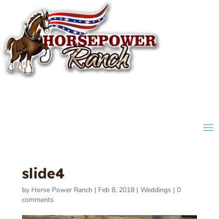
slide4
by
Horse Power Ranch
|
Feb 8, 2018
|
Weddings
|
0
comments