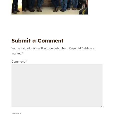
Submit a Comment
Your email address will not be published.
Required fields are
marked
*
Comment
*