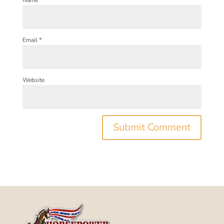
Name
*
Email
*
Website