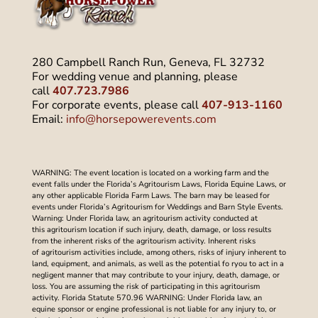
280 Campbell Ranch Run, Geneva, FL 32732
For wedding venue and planning, please
call
407.723.7986
For corporate events, please call
407-913-1160
Email:
info@horsepowerevents.com
WARNING: The event location is located on a working farm and the
event falls under the Florida’s Agritourism Laws, Florida Equine Laws, or
any other applicable Florida Farm Laws. The barn may be leased for
events under Florida’s Agritourism for Weddings and Barn Style Events.
Warning: Under Florida law, an agritourism activity conducted at
this agritourism location if such injury, death, damage, or loss results
from the inherent risks of the agritourism activity. Inherent risks
of agritourism activities include, among others, risks of injury inherent to
land, equipment, and animals, as well as the potential fo ryou to act in a
negligent manner that may contribute to your injury, death, damage, or
loss. You are assuming the risk of participating in this agritourism
activity. Florida Statute 570.96 WARNING: Under Florida law, an
equine sponsor or engine professional is not liable for any injury to, or