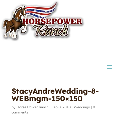
StacyAndreWedding-8-
WEBmgm-150×150
by
Horse Power Ranch
|
Feb 8, 2018
|
Weddings
|
0
comments