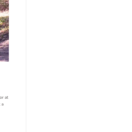
or at
t a