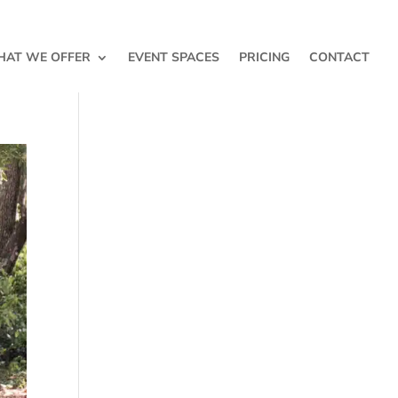
AT WE OFFER
EVENT SPACES
PRICING
CONTACT