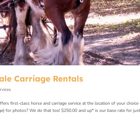
ale Carriage Rentals
rvices
rs first-class horse and carriage service at the location of your choice 
ge) for photos? We do that too! $250.00 and up* is our base rate for jus