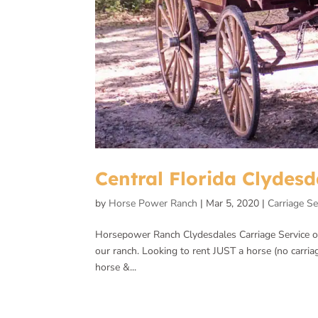
Central Florida Clydesd
by
Horse Power Ranch
|
Mar 5, 2020
|
Carriage Se
Horsepower Ranch Clydesdales Carriage Service offe
our ranch. Looking to rent JUST a horse (no carria
horse &...