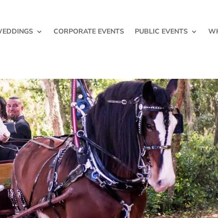
EDDINGS
CORPORATE EVENTS
PUBLIC EVENTS
WH