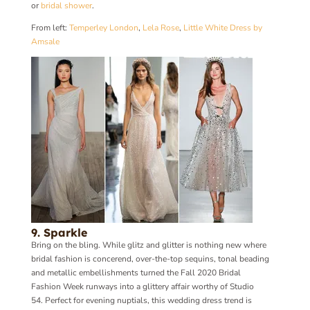
or
bridal shower
.
From left:
Temperley London
,
Lela Rose
,
Little White Dress by
Amsale
9. Sparkle
Bring on the bling. While glitz and glitter is nothing new where
bridal fashion is concerend, over-the-top sequins, tonal beading
and metallic embellishments turned the Fall 2020 Bridal
Fashion Week runways into a glittery affair worthy of Studio
54. Perfect for evening nuptials, this wedding dress trend is