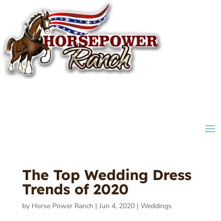
The Top Wedding Dress
Trends of 2020
by
Horse Power Ranch
|
Jun 4, 2020
|
Weddings