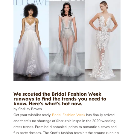
We scouted the Bridal Fashion Week
runways to find the trends you need to
know. Here’s what’s hot now.
by Shelley Brown
Get your wishlist ready.
Bridal Fashion Week
has finally arrived
and there’s no shortage of über-chic inspo in the 2020 wedding
dress trends. From bold botanical prints to romantic sleeves and
fun party dresses, The Knot’s fashion team hit the ground running