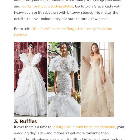
and
works for most wedding styles
. Go full-on Grace Kelly with
heavy satin or Elizabethan with billowy sleeves. No matter the
details, this voluminous style is sure to turn a few heads.
From left:
Allison Webb
,
Anne Barge
,
Morilee by Madeline
Gardner
3. Ruffles
If ever there’s a time to
indulge your inner hopeless romantic
, your
wedding day is it—and it doesn’t get more romantic than
this frilly, ultra-feminine detail. A ruffly skirt adds dimension to a