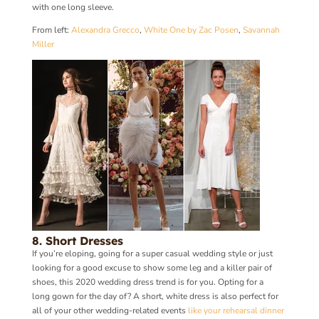
with one long sleeve.
From left:
Alexandra Grecco
,
White One by Zac Posen
,
Savannah
Miller
8. Short Dresses
If you’re eloping, going for a super casual wedding style or just
looking for a good excuse to show some leg and a killer pair of
shoes, this 2020 wedding dress trend is for you. Opting for a
long gown for the day of? A short, white dress is also perfect for
all of your other wedding-related events
like your rehearsal dinner