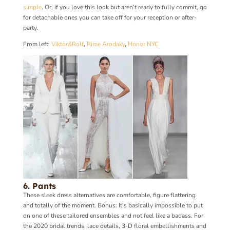
simple
. Or, if you love this look but aren’t ready to fully commit, go
for detachable ones you can take off for your reception or after-
party.
From left:
Viktor&Rolf
,
Rime Arodaky
,
Honor NYC
6. Pants
These sleek dress alternatives are comfortable, figure flattering
and totally of the moment. Bonus: It’s basically impossible to put
on one of these tailored ensembles and not feel like a badass. For
the 2020 bridal trends, lace details, 3-D floral embellishments and