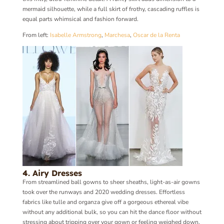
mermaid silhouette, while a full skirt of frothy, cascading ruffles is
equal parts whimsical and fashion forward.
From left:
Isabelle Armstrong
,
Marchesa
,
Oscar de la Renta
4. Airy Dresses
From streamlined ball gowns to sheer sheaths, light-as-air gowns
took over the runways and 2020 wedding dresses. Effortless
fabrics like tulle and organza give off a gorgeous ethereal vibe
without any additional bulk, so you can hit the dance floor without
stressing about tripping over your gown or feeling weighed down.