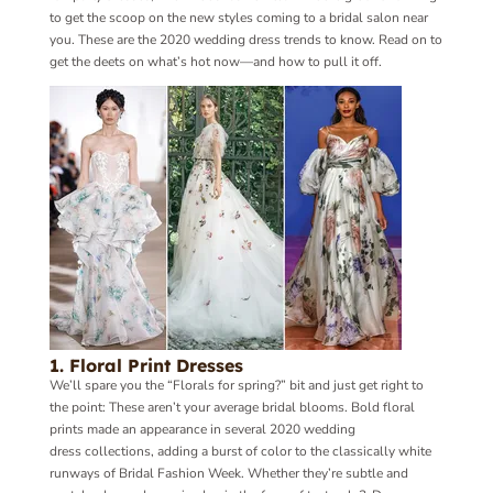
to get the scoop on the new styles coming to a bridal salon near
you. T
hese are the 2020 wedding dress trends to know. Read on to
get the deets on what’s hot now—and how to pull it off.
1. Floral Print Dresses
We’ll spare you the “Florals for spring?” bit and just get right to
the point: These aren’t your average bridal blooms. Bold floral
prints made an appearance in several 2020 wedding
dress collections, adding a burst of color to the classically white
runways of Bridal Fashion Week. Whether they’re subtle and