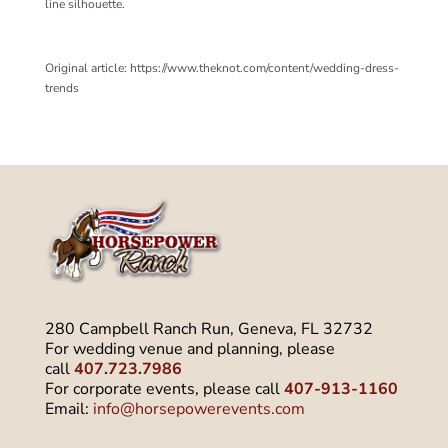
line silhouette.
Original article: https://www.theknot.com/content/wedding-dress-
trends
280 Campbell Ranch Run, Geneva, FL 32732
For wedding venue and planning, please
call
407.723.7986
For corporate events, please call
407-913-1160
Email:
info@horsepowerevents.com