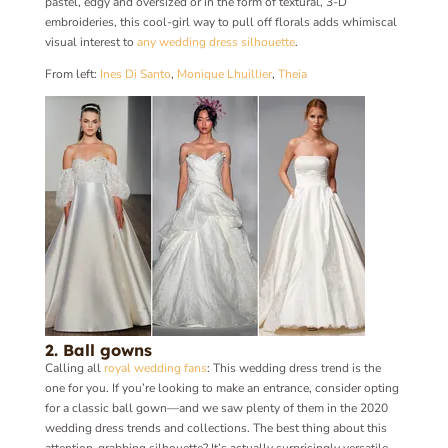
pastel, edgy and oversized or in the form of textural, 3-D
embroideries, this cool-girl way to pull off florals adds whimiscal
visual interest to
any wedding dress silhouette
.
From left:
Ines Di Santo
,
Monique Lhuillier
,
Theia
2. Ball gowns
Calling all
royal wedding fans
: This wedding dress trend is the
one for you. If you’re looking to make an entrance, consider opting
for a classic ball gown—and we saw plenty of them in the 2020
wedding dress trends and collections. The best thing about this
attention-grabbing silhouette? It’s actually surprisingly versatile