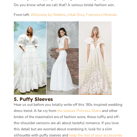
Do you know what we call that? A serious bridal fashion win.
From left:
Willowby by Watters
,
Inbal Dror
,
Francesca Miranda
5. Puffy Sleeves
Hear us out before you totally write off this ‘80s-inspired wedding
dress trend. A far cry from
the sleeves Princess Diana
and other
brides of the maximalist era of fashion wore, these ruffly and off-
the-shoulder versions are all about tasteful romance. If you love
this detail but are worried about overdoing it, look for a slim
silhouette with puffy sleeves and
keep the rest of your accessories