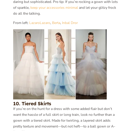
daring but sophisticated. Pro tip: If you’re rocking a gown with lots
of sparkle,
keep your accessories minimal
and let your glitzy frock
do all the talking.
From left:
Lazaro
Lazaro
,
Berta
,
Inbal Dror
10. Tiered Skirts
If you’re on the hunt for a dress with some added flair but don’t
want the hassle of a full skirt or long train, look no further than a
gown with a tiered skirt. Made for twirling, a layered skirt adds
pretty texture and movement—but not heft—to a ball gown or A-