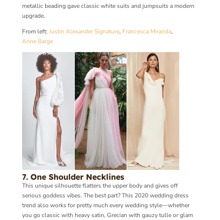
metallic beading gave classic white suits and jumpsuits a modern
upgrade.
From left:
Justin Alexander Signature
,
Francesca Miranda
,
Anne Barge
7. One Shoulder Necklines
This unique silhouette flatters the upper body and gives off
serious goddess vibes. The best part? This 2020 wedding dress
trend also works for pretty much every wedding style—whether
you go classic with heavy satin, Grecian with gauzy tulle or glam