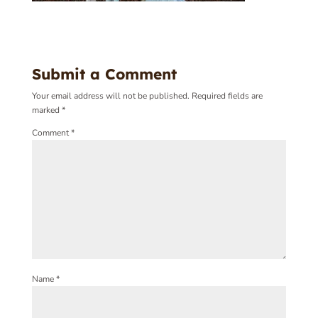
Submit a Comment
Your email address will not be published.
Required fields are
marked
*
Comment
*
Name
*