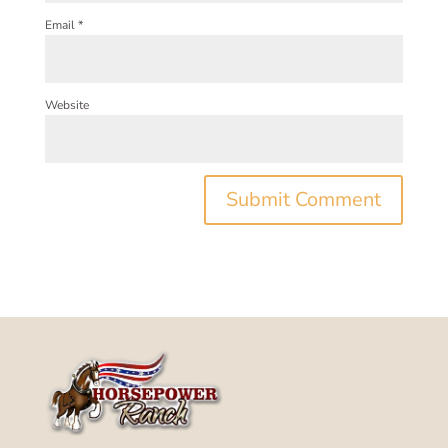
Email
*
Website