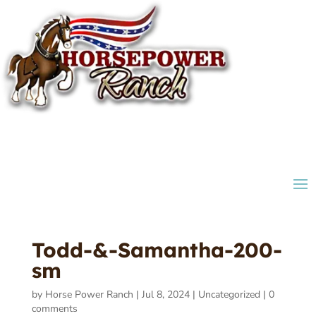
Todd-&-Samantha-200-
sm
by
Horse Power Ranch
|
Jul 8, 2024
|
Uncategorized
|
0
comments