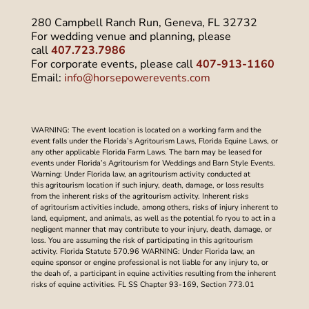
280 Campbell Ranch Run, Geneva, FL 32732
For wedding venue and planning, please
call
407.723.7986
For corporate events, please call
407-913-1160
Email:
info@horsepowerevents.com
WARNING: The event location is located on a working farm and the
event falls under the Florida’s Agritourism Laws, Florida Equine Laws, or
any other applicable Florida Farm Laws. The barn may be leased for
events under Florida’s Agritourism for Weddings and Barn Style Events.
Warning: Under Florida law, an agritourism activity conducted at
this agritourism location if such injury, death, damage, or loss results
from the inherent risks of the agritourism activity. Inherent risks
of agritourism activities include, among others, risks of injury inherent to
land, equipment, and animals, as well as the potential fo ryou to act in a
negligent manner that may contribute to your injury, death, damage, or
loss. You are assuming the risk of participating in this agritourism
activity. Florida Statute 570.96 WARNING: Under Florida law, an
equine sponsor or engine professional is not liable for any injury to, or
the deah of, a participant in equine activities resulting from the inherent
risks of equine activities. FL SS Chapter 93-169, Section 773.01