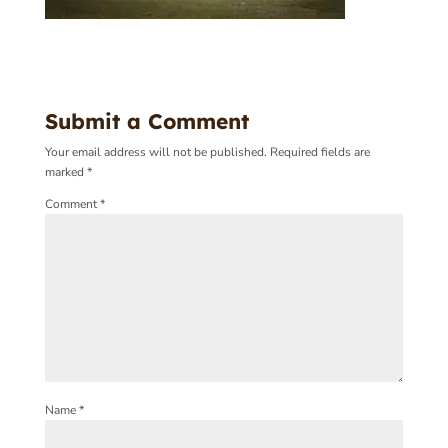
Submit a Comment
Your email address will not be published.
Required fields are
marked
*
Comment
*
Name
*