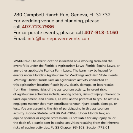
280 Campbell Ranch Run, Geneva, FL 32732
For wedding venue and planning, please
call
407.723.7986
For corporate events, please call
407-913-1160
Email:
info@horsepowerevents.com
WARNING: The event location is located on a working farm and the
event falls under the Florida’s Agritourism Laws, Florida Equine Laws, or
any other applicable Florida Farm Laws. The barn may be leased for
events under Florida’s Agritourism for Weddings and Barn Style Events.
Warning: Under Florida law, an agritourism activity conducted at
this agritourism location if such injury, death, damage, or loss results
from the inherent risks of the agritourism activity. Inherent risks
of agritourism activities include, among others, risks of injury inherent to
land, equipment, and animals, as well as the potential fo ryou to act in a
negligent manner that may contribute to your injury, death, damage, or
loss. You are assuming the risk of participating in this agritourism
activity. Florida Statute 570.96 WARNING: Under Florida law, an
equine sponsor or engine professional is not liable for any injury to, or
the deah of, a participant in equine activities resulting from the inherent
risks of equine activities. FL SS Chapter 93-169, Section 773.01