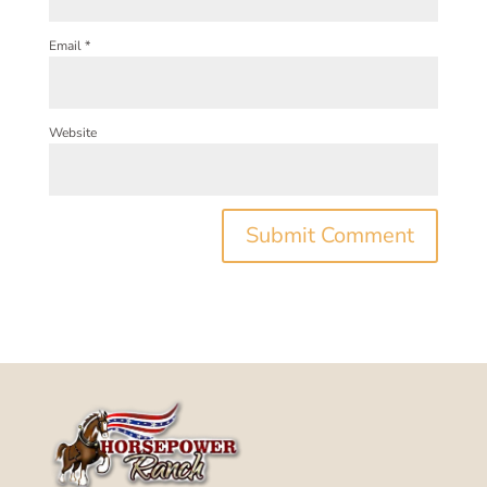
Email
*
Website