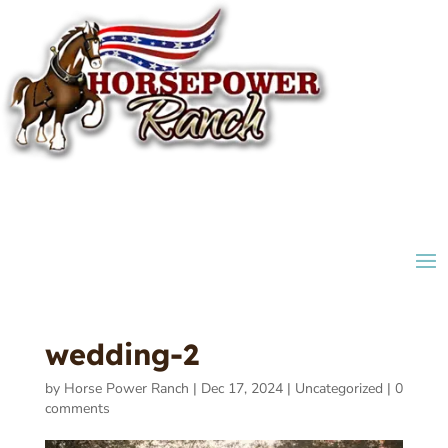
wedding-2
by
Horse Power Ranch
|
Dec 17, 2024
|
Uncategorized
|
0
comments