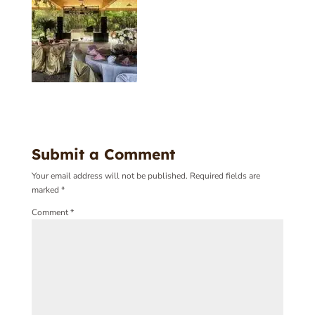
Submit a Comment
Your email address will not be published.
Required fields are
marked
*
Comment
*