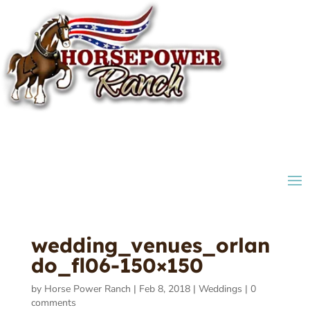
wedding_venues_orlan
do_fl06-150×150
by
Horse Power Ranch
|
Feb 8, 2018
|
Weddings
|
0
comments