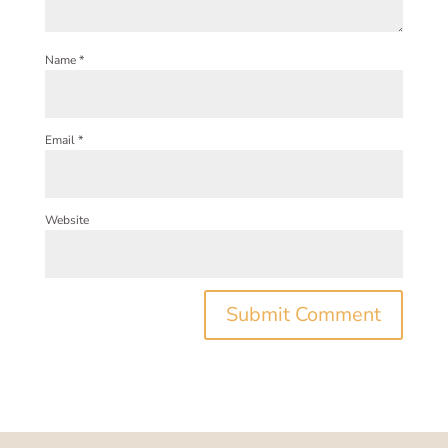
Name
*
Email
*
Website