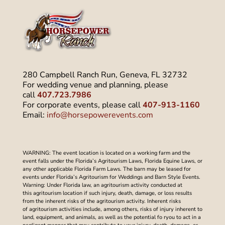
280 Campbell Ranch Run, Geneva, FL 32732
For wedding venue and planning, please
call
407.723.7986
For corporate events, please call
407-913-1160
Email:
info@horsepowerevents.com
WARNING: The event location is located on a working farm and the
event falls under the Florida’s Agritourism Laws, Florida Equine Laws, or
any other applicable Florida Farm Laws. The barn may be leased for
events under Florida’s Agritourism for Weddings and Barn Style Events.
Warning: Under Florida law, an agritourism activity conducted at
this agritourism location if such injury, death, damage, or loss results
from the inherent risks of the agritourism activity. Inherent risks
of agritourism activities include, among others, risks of injury inherent to
land, equipment, and animals, as well as the potential fo ryou to act in a