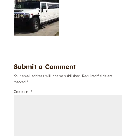
Submit a Comment
Your email address will not be published.
Required fields are
marked
*
Comment
*