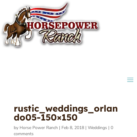
rustic_weddings_orlan
do05-150×150
by
Horse Power Ranch
|
Feb 8, 2018
|
Weddings
|
0
comments