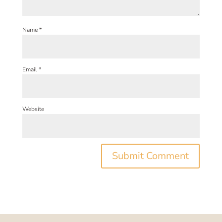
Name
*
Email
*
Website