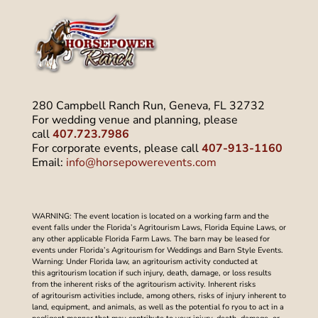
280 Campbell Ranch Run, Geneva, FL 32732
For wedding venue and planning, please
call
407.723.7986
For corporate events, please call
407-913-1160
Email:
info@horsepowerevents.com
WARNING: The event location is located on a working farm and the
event falls under the Florida’s Agritourism Laws, Florida Equine Laws, or
any other applicable Florida Farm Laws. The barn may be leased for
events under Florida’s Agritourism for Weddings and Barn Style Events.
Warning: Under Florida law, an agritourism activity conducted at
this agritourism location if such injury, death, damage, or loss results
from the inherent risks of the agritourism activity. Inherent risks
of agritourism activities include, among others, risks of injury inherent to
land, equipment, and animals, as well as the potential fo ryou to act in a