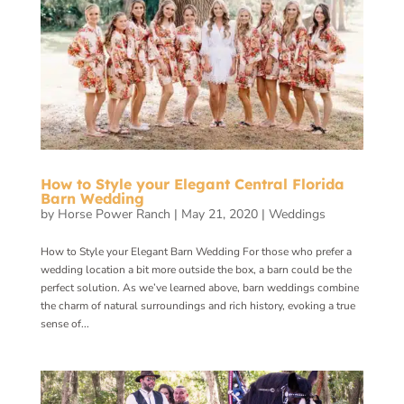
How to Style your Elegant Central Florida
Barn Wedding
by
Horse Power Ranch
|
May 21, 2020
|
Weddings
How to Style your Elegant Barn Wedding For those who prefer a
wedding location a bit more outside the box, a barn could be the
perfect solution. As we’ve learned above, barn weddings combine
the charm of natural surroundings and rich history, evoking a true
sense of...