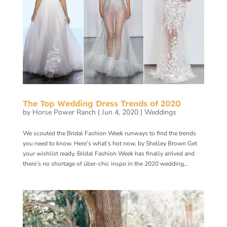
The Top Wedding Dress Trends of 2020
by
Horse Power Ranch
|
Jun 4, 2020
|
Weddings
We scouted the Bridal Fashion Week runways to find the trends
you need to know. Here’s what’s hot now. by Shelley Brown Get
your wishlist ready. Bridal Fashion Week has finally arrived and
there’s no shortage of über-chic inspo in the 2020 wedding...