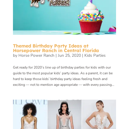
Themed Birthday Party Ideas at
Horsepower Ranch in Central Florida
by
Horse Power Ranch
|
Jun 25, 2020
|
Kids Parties
Get ready for 2020’s line up of birthday parties for kids with our
guide to the most popular kids’ party ideas. As a parent, it can be
hard to keep those kids’ birthday party ideas feeling fresh and
exciting — not to mention age appropriate — with every passing...