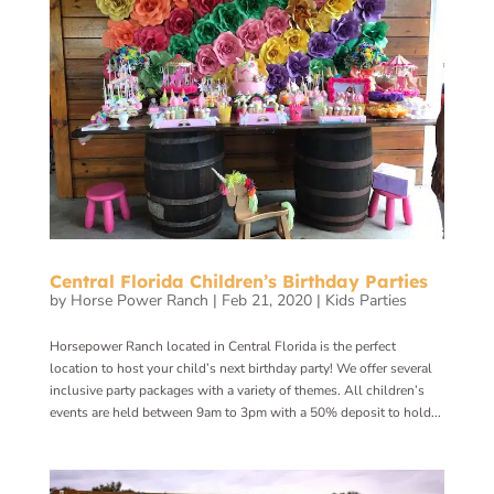
Central Florida Children’s Birthday Parties
by
Horse Power Ranch
|
Feb 21, 2020
|
Kids Parties
Horsepower Ranch located in Central Florida is the perfect
location to host your child’s next birthday party! We offer several
inclusive party packages with a variety of themes. All children’s
events are held between 9am to 3pm with a 50% deposit to hold...