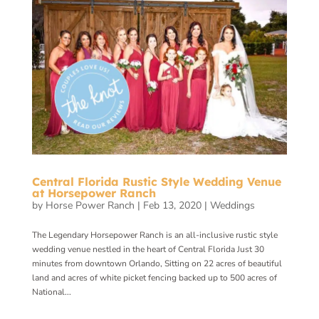
Central Florida Rustic Style Wedding Venue
at Horsepower Ranch
by
Horse Power Ranch
|
Feb 13, 2020
|
Weddings
The Legendary Horsepower Ranch is an all-inclusive rustic style
wedding venue nestled in the heart of Central Florida Just 30
minutes from downtown Orlando, Sitting on 22 acres of beautiful
land and acres of white picket fencing backed up to 500 acres of
National...