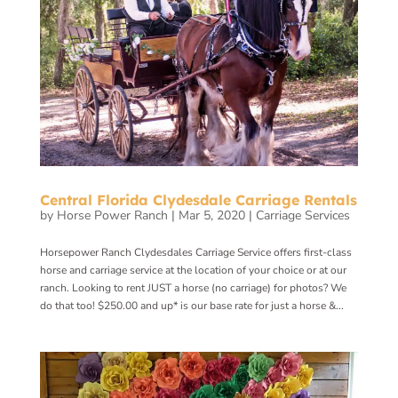
Central Florida Clydesdale Carriage Rentals
by
Horse Power Ranch
|
Mar 5, 2020
|
Carriage Services
Horsepower Ranch Clydesdales Carriage Service offers first-class
horse and carriage service at the location of your choice or at our
ranch. Looking to rent JUST a horse (no carriage) for photos? We
do that too! $250.00 and up* is our base rate for just a horse &...