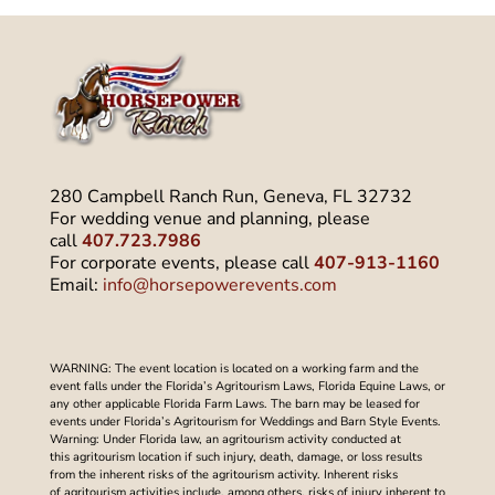
280 Campbell Ranch Run, Geneva, FL 32732
For wedding venue and planning, please
call
407.723.7986
For corporate events, please call
407-913-1160
Email:
info@horsepowerevents.com
WARNING: The event location is located on a working farm and the
event falls under the Florida’s Agritourism Laws, Florida Equine Laws, or
any other applicable Florida Farm Laws. The barn may be leased for
events under Florida’s Agritourism for Weddings and Barn Style Events.
Warning: Under Florida law, an agritourism activity conducted at
this agritourism location if such injury, death, damage, or loss results
from the inherent risks of the agritourism activity. Inherent risks
of agritourism activities include, among others, risks of injury inherent to